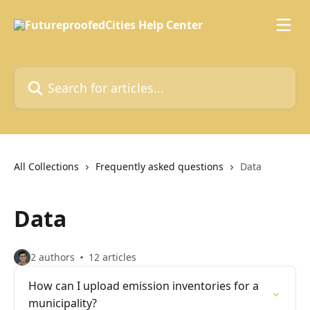
Skip to main content
Search for articles...
All Collections
Frequently asked questions
Data
Data
2 authors
12 articles
How can I upload emission inventories for a
municipality?