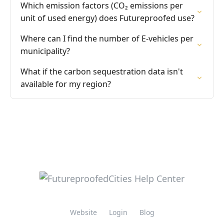
Which emission factors (CO₂ emissions per
unit of used energy) does Futureproofed use?
Where can I find the number of E-vehicles per
municipality?
What if the carbon sequestration data isn't
available for my region?
Website
Login
Blog