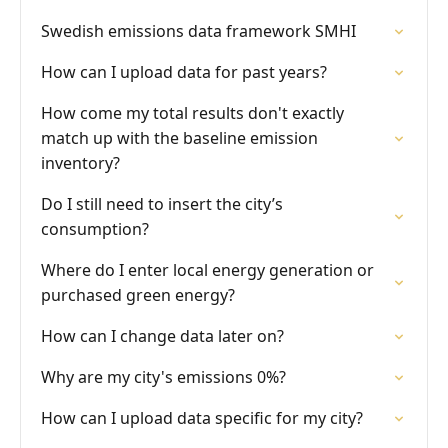
Swedish emissions data framework SMHI
How can I upload data for past years?
How come my total results don't exactly
match up with the baseline emission
inventory?
Do I still need to insert the city’s
consumption?
Where do I enter local energy generation or
purchased green energy?
How can I change data later on?
Why are my city's emissions 0%?
How can I upload data specific for my city?