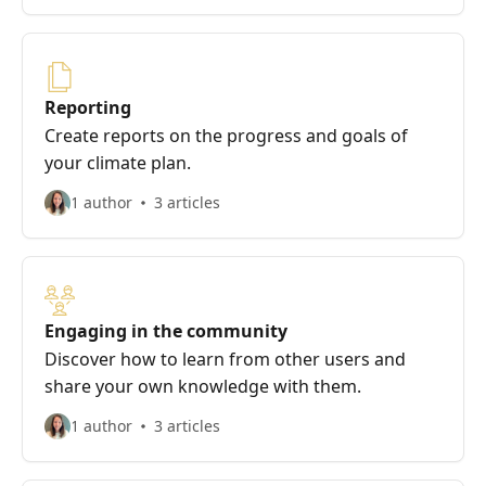
Reporting
Create reports on the progress and goals of
your climate plan.
1 author
3 articles
Engaging in the community
Discover how to learn from other users and
share your own knowledge with them.
1 author
3 articles