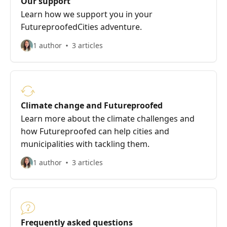
Our support
Learn how we support you in your
FutureproofedCities adventure.
1 author
3 articles
Climate change and Futureproofed
Learn more about the climate challenges and
how Futureproofed can help cities and
municipalities with tackling them.
1 author
3 articles
Frequently asked questions