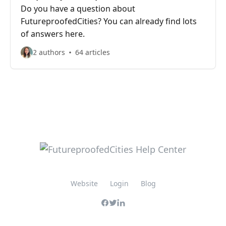
Do you have a question about
FutureproofedCities? You can already find lots
of answers here.
2 authors
64 articles
Website
Login
Blog