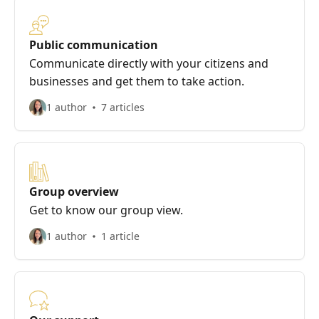
Public communication
Communicate directly with your citizens and
businesses and get them to take action.
1 author
7 articles
Group overview
Get to know our group view.
1 author
1 article