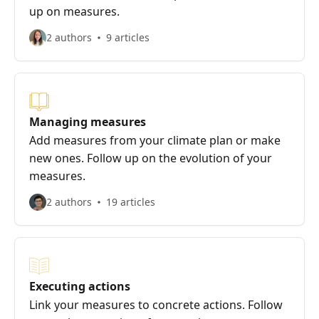
up on measures.
2 authors
9 articles
Managing measures
Add measures from your climate plan or make
new ones. Follow up on the evolution of your
measures.
2 authors
19 articles
Executing actions
Link your measures to concrete actions. Follow