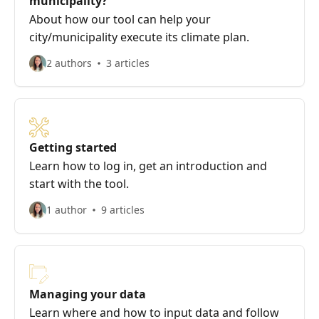
municipality?
About how our tool can help your
city/municipality execute its climate plan.
2 authors
3 articles
Getting started
Learn how to log in, get an introduction and
start with the tool.
1 author
9 articles
Managing your data
Learn where and how to input data and follow