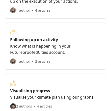
up on the execution of your actions.
1 author
4 articles
Following up on activity
Know what is happening in your
FutureproofedCities account.
1 author
2 articles
Visualising progress
Visualise your climate plan using our graphs.
2 authors
4 articles