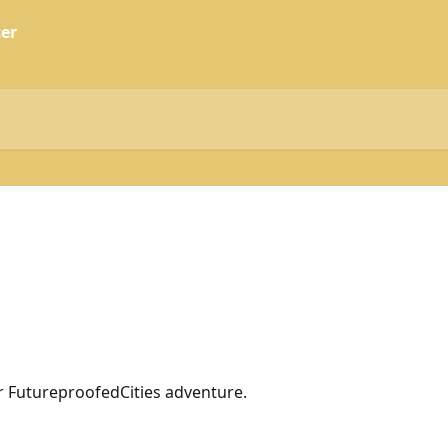
 FutureproofedCities adventure.