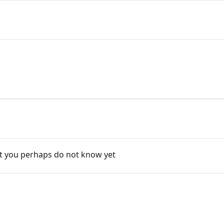
t you perhaps do not know yet