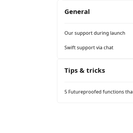
General
Our support during launch
Swift support via chat
Tips & tricks
5 Futureproofed functions tha