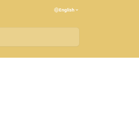
English