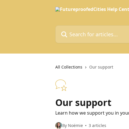
Skip to main content
Search for articles...
All Collections
Our support
Our support
Learn how we support you in your
By Noëmie
3 articles