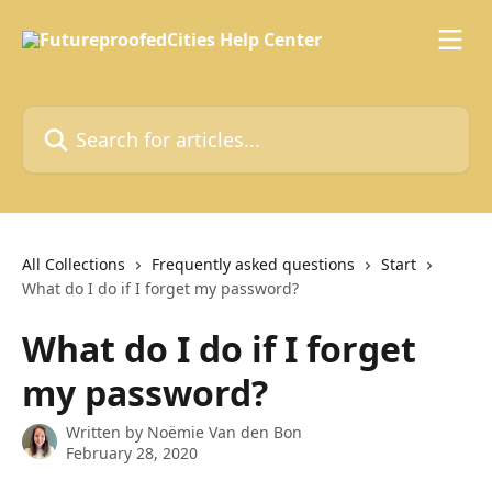
Skip to main content
Search for articles...
All Collections
Frequently asked questions
Start
What do I do if I forget my password?
What do I do if I forget
my password?
Written by
Noëmie Van den Bon
February 28, 2020