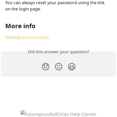
You can always reset your password using the link 
on the login page.
More info
Manage your account 
Did this answer your question?
😞
😐
😃