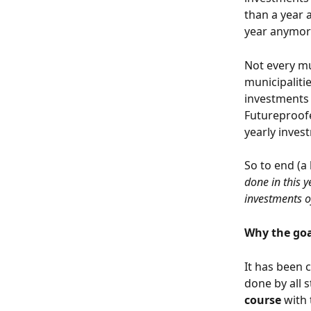
than a year a
year anymore
Not every mu
municipalitie
investments 
Futureproofe
yearly invest
So to end (a 
done in this y
investments o
Why the goal
It has been 
done by all 
course
 with