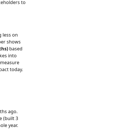
keholders to 
 less on 
mber shows 
ths)
 based 
kes into 
a measure 
pact today. 
ths ago. 
e (built 3 
ole year. 