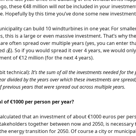
go, these €48 million will 
not
 be included in your investment
. Hopefully by this time you’ve done some new investments 
nicipality can build 10 windturbines in one year. For smaller
s, this is a large or even massive investment. That’s why the
are often spread over multiple years (yes, you can enter tha
d 💰). So if you would spread it over 4 years, we would only
ment of €12 million (for the next 4 years). 
bit technical):
 It’s the sum of all the investments needed for the
ear divided by the years over which these investments are spread,
f previous years that were spread out across multiple years.
 of €1000 per person per year? 
calculated that an investment of about €1000 euros per pers
stakeholders together between now and 2050, is necessary 
 the energy transition for 2050. Of course a city or municipa