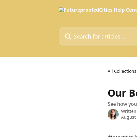
Skip to main content
Search for articles...
All Collections
Our B
See how you
Written
August 