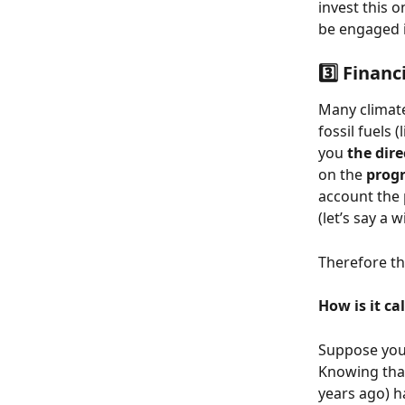
invest this o
be engaged i
3️⃣ Financ
Many climat
fossil fuels
you 
the dire
on the 
progr
account the 
(let’s say a
Therefore th
How is it ca
Suppose you 
Knowing that
years ago) h