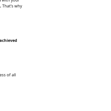
d
 with your 
.
 That’s why 
achieved
ss of all 