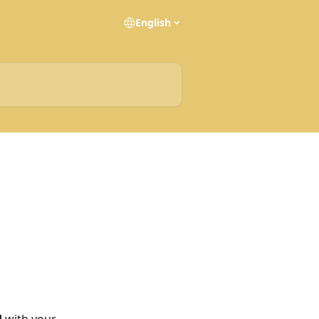
English