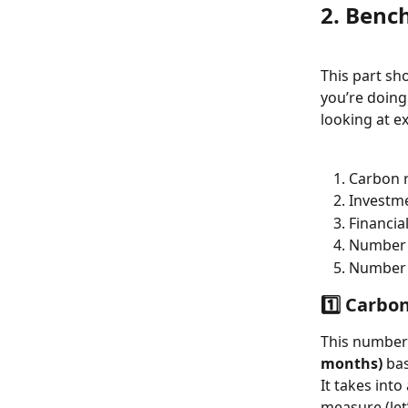
2. Bench
This part sh
you’re doing
looking at ex
Carbon r
Investme
Financia
Number o
Number o
1️⃣ Carbo
This number
months)
 ba
It takes into
measure (let