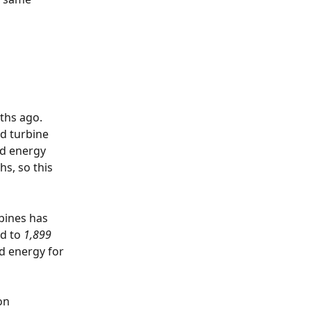
ths ago. 
nd turbine 
ed energy 
s, so this 
bines has 
d to 
1,899
d energy for 
on 