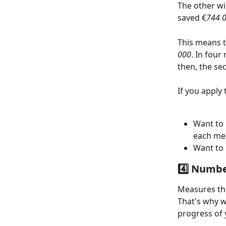
The other wi
saved €
744 
This means t
000
. In four
then, the se
If you apply t
Want to 
each me
Want to 
4️⃣ Numbe
Measures tha
That's why 
progress of 