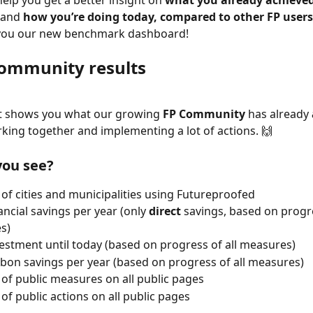
elp you get a better insight on 
what you already achieve
 and 
how you’re doing today, compared to other FP users
you our new benchmark dashboard!
community results
rt shows you what our growing 
FP Community
 has already 
king together and implementing a lot of actions. 🙌
ou see? 
f cities and municipalities using Futureproofed
ancial savings per year (only 
direct 
savings, based on progre
s)
vestment until today (based on progress of all measures)
rbon savings per year (based on progress of all measures)
f public measures on all public pages
f public actions on all public pages