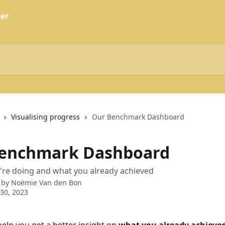
Visualising progress
Our Benchmark Dashboard
enchmark Dashboard
're doing and what you already achieved
 by
Noëmie Van den Bon
30, 2023