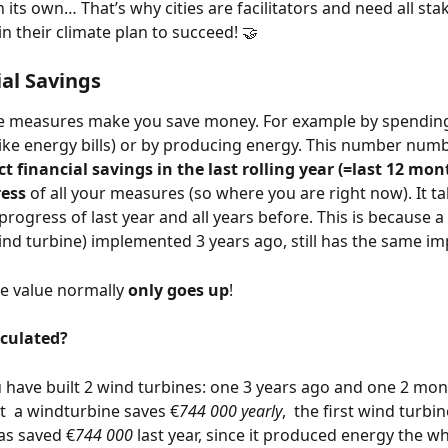
n its own… That’s why cities are facilitators and need all sta
n their climate plan to succeed! 🤝
ial Savings 
e measures make you save money. For example by spending
 (like energy bills) or by producing energy. This number nu
ct financial savings in the last rolling year (=last 12 mon
ess 
of all your measures (so where you are right now). It ta
progress of last year and all years before. This is because 
 wind turbine) implemented 3 years ago, still has the same im
e value normally 
only goes up
!
lculated?
have built 2 wind turbines: one 3 years ago and one 2 mon
  a windturbine saves €
744 000 yearly
,  the first wind turbin
as saved €
744 000
 last year, since it produced energy the wh