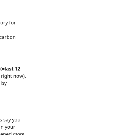
ory for 
 carbon 
(=last 12 
right now). 
 by 
s say you 
in your 
pened 
more