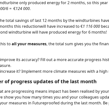
ndturbine only produced energy for 2 months, so this year i
000/6 =
  €
124 000
.
he total savings of last 12 months by the windturbines hav
 months this reductionwill have increased to €
1 116 000
 bec
cond windturbine will have produced energy for 6 months!  
his to 
all your measures
, the total sum gives you the finan
improve its accuracy? Fill out a more accurate progress hist
asure. 
increase it? Implement more climate measures with a high 
r of progress updates of the last month
t are progressing means impact has been realised by your c
we show you how many times you and your colleagues upda
your measures in Futureproofed during the last month. Be