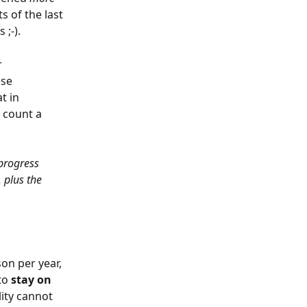
s of the last 
;-).
 
se 
t in 
 count a 
 progress 
 plus the 
on per year, 
to 
stay on 
lity cannot 