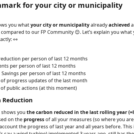
mark for your city or municipality 
ows you what 
your city or municipality
 already 
achieved
 
 compared to our FP Community 😊. Let’s explain you what 
actly: 👀
eduction per person of last 12 months
nts per person of last 12 months
l Savings per person of last 12 months
f progress updates of the last month
f public actions (at this moment)
n Reduction 
 shows you 
the carbon reduced in the last rolling year (=l
sed on the 
progress 
of all your measures (so where you are 
 account the progress of last year and all years before. This 
’s say a wind turbine) implemented 3 years ago, still has th