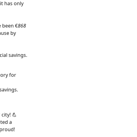
t has only 
e been €
868 
ause by 
cial savings. 
ory for 
savings.
ity! 💪 
ted a 
 proud!