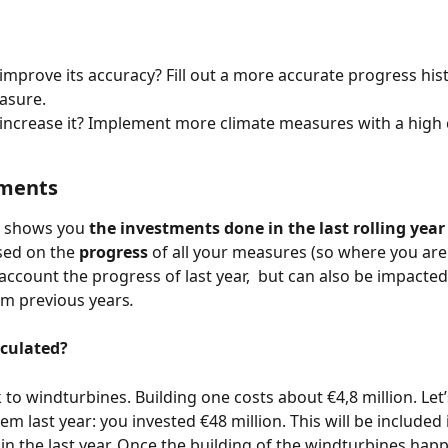
improve its accuracy? Fill out a more accurate progress hist
asure. 
increase it? Implement more climate measures with a high
tments 
 shows you 
the investments done in the last rolling year 
sed on the 
progress 
of all your measures (so where you are 
 account the progress of last year,  but can also be impacted
om previous years
. 
lculated?
 to windturbines. Building one costs about €4,8 million. Let’
hem last year: you invested €48 million. This will be included 
in the last year. Once the building of the windturbines hap