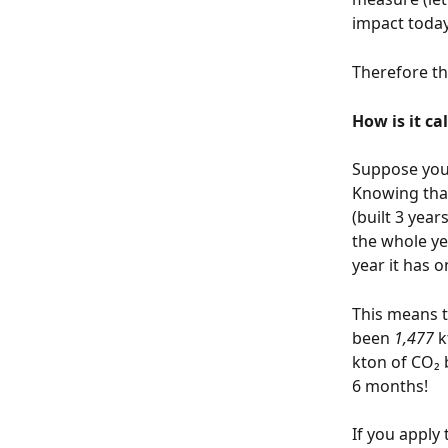
impact today
Therefore th
How is it ca
Suppose you 
Knowing that
(built 3 yea
the whole ye
year it has o
This means t
been 
1,477
 
kton of CO₂ 
6 months!  
If you apply t