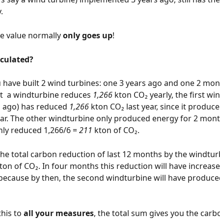
. 
e value normally 
only goes up
!
lculated?
have built 2 wind turbines: one 3 years ago and one 2 mon
  a windturbine reduces 
1,266
 kton CO₂ yearly, the first wi
rs ago) has reduced
 1,266 
kton CO₂ last year, since it produc
ar. The other windturbine only produced energy for 2 month
nly reduced 1,266/6 = 
211
 kton of CO₂.
he total carbon reduction of last 12 months by the windtur
kton of CO₂. In four months this reduction will have increase
because by then, the second windturbine will have produce
his to 
all your measures
, the total sum gives you the carb