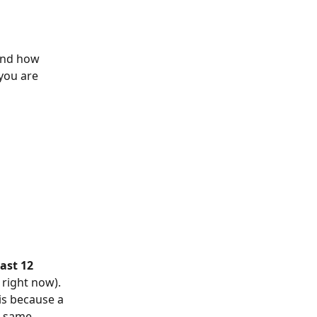
and how 
you are 
ast 12 
right now). 
is because a 
e same 