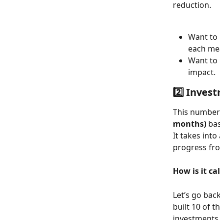
reduction. 
Want to 
each me
Want to 
impact.
2️⃣ Inves
This number
months)
 ba
It takes into
progress fr
How is it ca
Let’s go back
built 10 of t
investments 