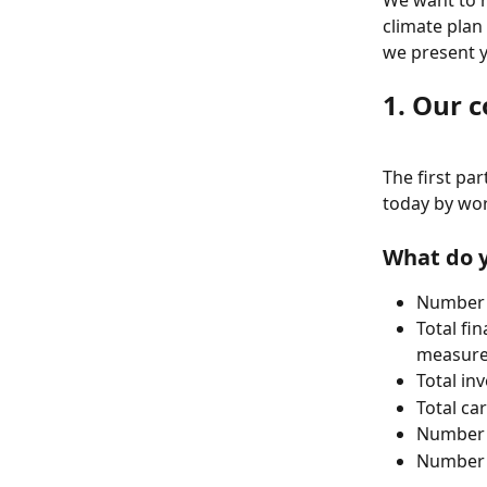
We want to h
climate plan
we present 
1. Our 
The first pa
today by wor
What do y
Number o
Total fin
measure
Total in
Total ca
Number o
Number o