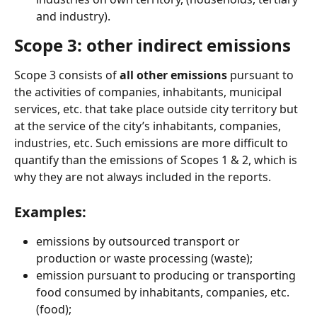
and industry).
Scope 3: other indirect emissions
Scope 3 consists of 
all other emissions 
pursuant to 
the activities of companies, inhabitants, municipal 
services, etc. that take place outside city territory but 
at the service of the city’s inhabitants, companies, 
industries, etc. Such emissions are more difficult to 
quantify than the emissions of Scopes 1 & 2, which is 
why they are not always included in the reports.
Examples:
emissions by outsourced transport or 
production or waste processing (waste);
emission pursuant to producing or transporting 
food consumed by inhabitants, companies, etc. 
(food);