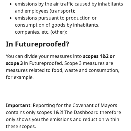
emissions by the air traffic caused by inhabitants 
and employees (transport);
emissions pursuant to production or 
consumption of goods by inhabitants, 
companies, etc. (other);
In Futureproofed?
You can divide your measures into 
scopes 1&2 or 
scope 3
 in Futureproofed. Scope 3 measures are 
measures related to food, waste and consumption, 
for example.
Important
: Reporting for the Covenant of Mayors 
contains only scopes 1&2! The Dashboard therefore 
only shows you the emissions and reduction within 
these scopes.