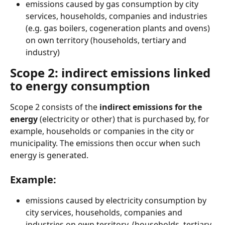
emissions caused by gas consumption by city 
services, households, companies and industries 
(e.g. gas boilers, cogeneration plants and ovens) 
on own territory (households, tertiary and 
industry)
Scope 2: indirect emissions linked 
to energy consumption
Scope 2 consists of the
 indirect emissions for the 
energy 
(electricity or other) that is purchased by, for 
example, households or companies in the city or 
municipality. The emissions then occur when such 
energy is generated.
Example:
emissions caused by electricity consumption by 
city services, households, companies and 
industries on own territory, (households, tertiary 