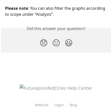
Please note
: You can also filter the graphs according 
to scope under “Analysis”.
Did this answer your question?
😞
😐
😃
Website
Login
Blog