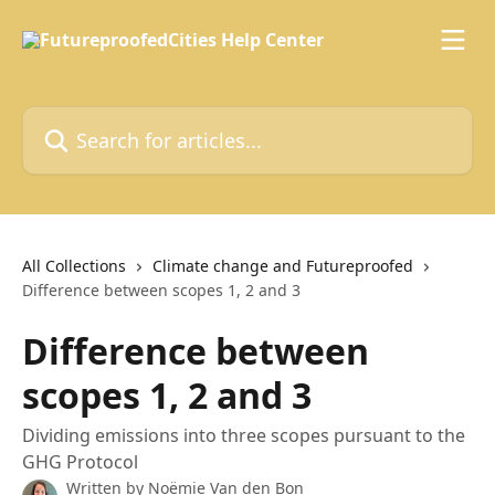
Skip to main content
Search for articles...
All Collections
Climate change and Futureproofed
Difference between scopes 1, 2 and 3
Difference between
scopes 1, 2 and 3
Dividing emissions into three scopes pursuant to the
GHG Protocol
Written by
Noëmie Van den Bon