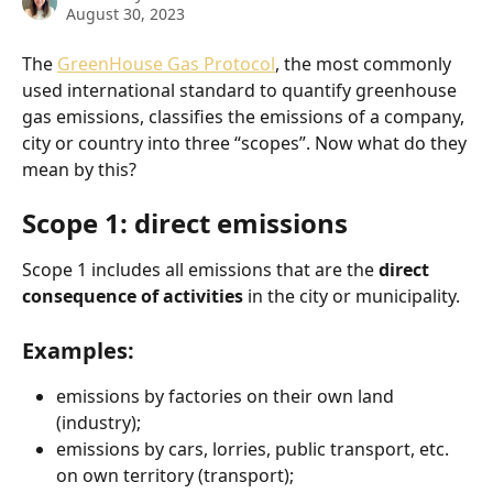
August 30, 2023
The 
GreenHouse Gas Protocol
, the most commonly 
used international standard to quantify greenhouse 
gas emissions, classifies the emissions of a company, 
city or country into three “scopes”. Now what do they 
mean by this? 
Scope 1: direct emissions
Scope 1 includes all emissions that are the 
direct 
consequence of activities 
in the city or municipality.
Examples: 
emissions by factories on their own land 
(industry);
emissions by cars, lorries, public transport, etc. 
on own territory (transport);