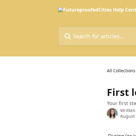
Skip to main content
Search for articles...
All Collections
First 
Your first s
Written
August 