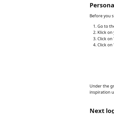
Personal
Before you s
Go to the
Klick on
Click on
Click on
Under the gre
inspiration 
Next lo