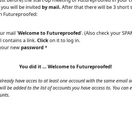
 you will be invited 
by mail.
 After that there will be 3 short
n Futureproofed:
ur mail '
Welcome to Futureproofed
'. (Also check your SPA
 contains a link. 
Click
 on it to log in.
your new 
password
 *
You did it … Welcome to Futureproofed! 
already have acces to at least one account with the same email a
ill be added to the list of accounts you have access to. You can 
unts.