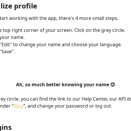
ize profile
tart working with the app, there's 4 more small steps. 
 top right corner of your screen. Click on the grey circle. 
 your name.
 "Edit" to change your name and choose your language. 
 "Save".
Ah, so much better knowing your name 😊
y circle, you can find the link to our Help Center, our API d
under “
Blog
”, and change your password or log out.
gins