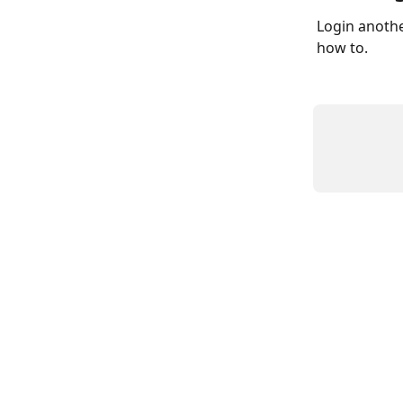
Login anothe
how to. 