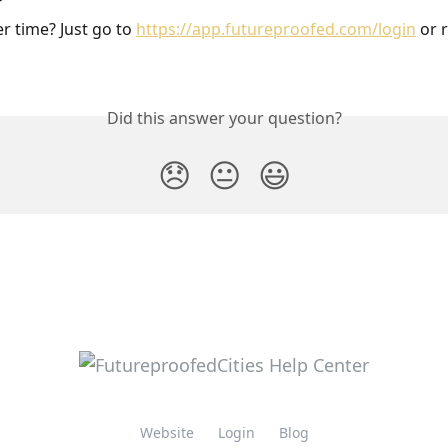
r time? Just go to 
https://app.futureproofed.com/login
 or 
Did this answer your question?
😞
😐
😃
Website
Login
Blog