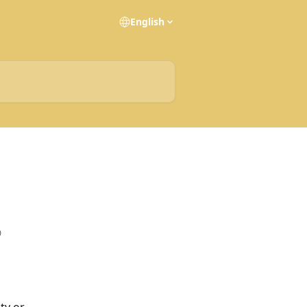
English
