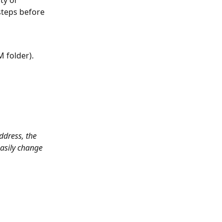
 steps before 
M folder).
ddress, the 
easily change 