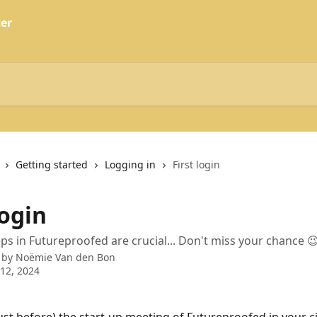
Getting started
Logging in
First login
login
teps in Futureproofed are crucial... Don't miss your chance 
 by
Noëmie Van den Bon
12, 2024