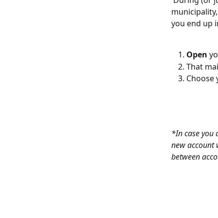
 During (or just before) the start-up meeting of Futureproofed in your city or 
municipality,
you end up i
Open
 yo
That mail
Choose 
*In case you 
new account w
between acco